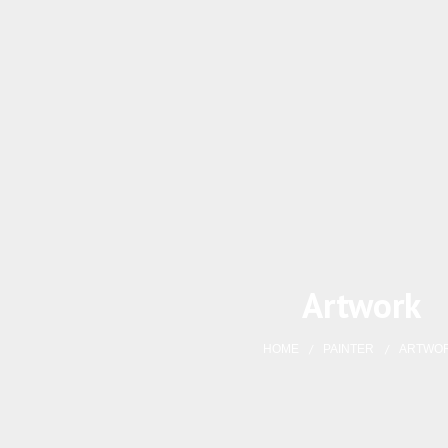
Artwork
HOME
PAINTER
ARTWO