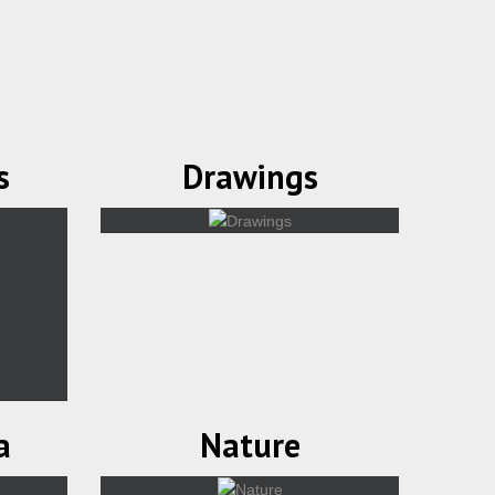
s
Drawings
a
Nature