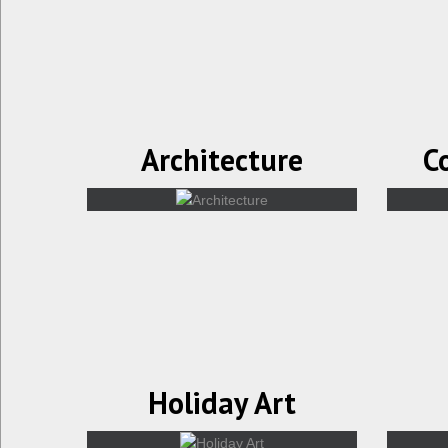
Architecture
C
Holiday Art