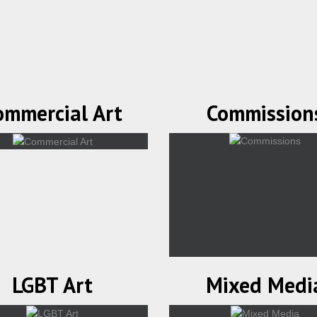
ommercial Art
Commission
LGBT Art
Mixed Medi