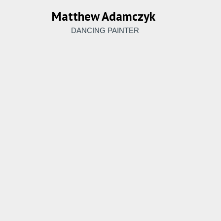
Matthew Adamczyk
DANCING PAINTER