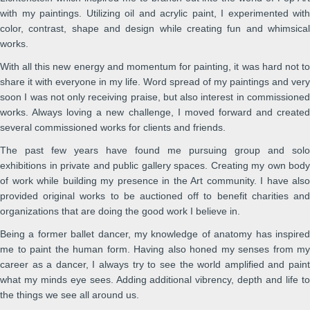
with my paintings. Utilizing oil and acrylic paint, I experimented with
color, contrast, shape and design while creating fun and whimsical
works.
With all this new energy and momentum for painting, it was hard not to
share it with everyone in my life. Word spread of my paintings and very
soon I was not only receiving praise, but also interest in commissioned
works. Always loving a new challenge, I moved forward and created
several commissioned works for clients and friends.
The past few years have found me pursuing group and solo
exhibitions in private and public gallery spaces. Creating my own body
of work while building my presence in the Art community. I have also
provided original works to be auctioned off to benefit charities and
organizations that are doing the good work I believe in.
Being a former ballet dancer, my knowledge of anatomy has inspired
me to paint the human form. Having also honed my senses from my
career as a dancer, I always try to see the world amplified and paint
what my minds eye sees. Adding additional vibrency, depth and life to
the things we see all around us.