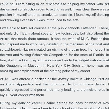
could be. From sitting in on rehearsals to helping my father with set
design and construction even to acting as well, it was clear there was a
passion in myself to be as creative as possible. I found myself dancing
and drawing ever since I was introduced to the arts.
I was able to take art courses at the public schools I attended. There,
not only did I learn about several new techniques, but also about the
Artists that made them famous. It was the work of M. C. Escher that
first inspired me to work very detailed in the mediums of charcoal and
scratchboard. Having created an etching of a palm tree, I entered it in
the Arts and Writing Scholastic Competition for the state of Florida. In
turn, it won a Gold Key and was moved on to be judged nationally at
the Guggenheim Museum in New York City. Such an honor was an
amazing accomplishment at the starting point of my career.
At 18 I was offered a position at the Joffrey Ballet in Chicago, first as
an Arpino Apprentice and then promoted to full company dancer. I
quickly progressed and performed many leading and principle roles in
my 15 year career with them.
During my dancing career I came across the body of work of Roy
Lichtenstein which inspired me to branch out into the world of Pop Art