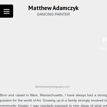
Matthew Adamczyk
DANCING PAINTER
B
HOME
Birkenheuerphotography.com
Born and raised in Ware, Massachusetts, I have always had a strong
passion for the world of Art. Growing up in a family strongly involved in
community theater, I was regularly exposed to new ideas of what art